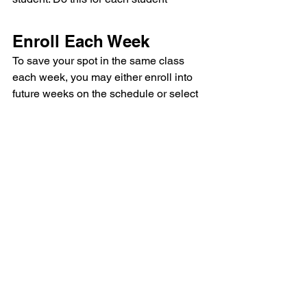
Enroll Each Week
To save your spot in the same class 
each week, you may either enroll into 
future weeks on the schedule or select 
the reoccurring/bulk enrollment option. 
If you don't enroll in future weeks, your 
spot will not be guaranteed in the event 
we fill up. Don't worry, you may make up 
your session in another class or allow 
your missed visit to roll over to the next 
month. 
DONE!! 
You are now enrolled for sessions! 
We’re looking forward to teaching you 