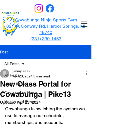
Cowabunga Ninja Sports Gym
821 W. Conway Rd, Harbor Springs, MI
49740
(231) 330-1453
Post
All Posts
jimmy8986
All Posts
Apr 23, 2024
3 min read
New Class Portal for
Learn Parkour
Cowabunga | Pike13
Cowabunga News
Health and Fitness
Updated:
Apr 23, 2024
Cowabunga is switching the system we 
use to manage our schedule, 
memberships, and accounts. 