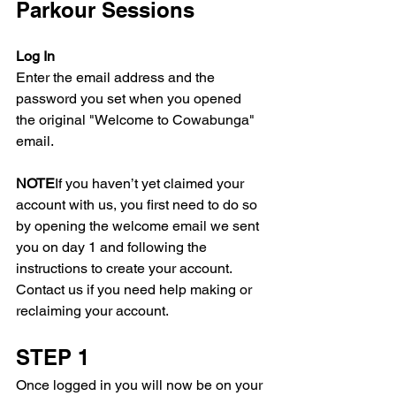
Parkour Sessions
Log In
Enter the email address and the 
password you set when you opened 
the original "Welcome to Cowabunga" 
email.
NOTE
If you haven’t yet claimed your 
account with us, you first need to do so 
by opening the welcome email we sent 
you on day 1 and following the 
instructions to create your account. 
Contact us if you need help making or 
reclaiming your account.
STEP 1
Once logged in you will now be on your 