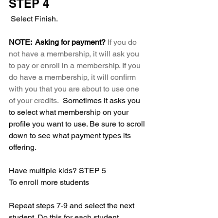
STEP 4
 Select Finish. 
NOTE:  Asking for payment? 
If you do 
not have a membership, it will ask you 
to pay or enroll in a membership. If you 
do have a membership, it will confirm 
with you that you are about to use one 
of your credits.
  Sometimes it asks you 
to select what membership on your 
profile you want to use. Be sure to scroll 
down to see what payment types its 
offering. 
Have multiple kids? STEP 5
To enroll more students
Repeat steps 7-9 and select the next 
student. Do this for each student