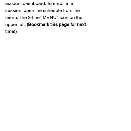
account dashboard. To enroll in a 
session, open the schedule from the 
menu. The 3-line" MENU" icon on the 
upper left. 
(Bookmark this page for next 
time!)