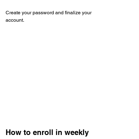
Create your password and finalize your 
account. 
How to enroll in weekly 