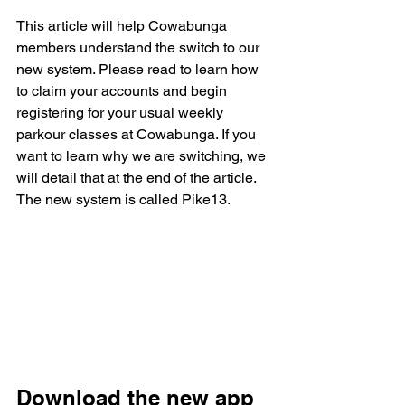
This article will help Cowabunga 
members understand the switch to our 
new system. Please read to learn how 
to claim your accounts and begin 
registering for your usual weekly 
parkour classes at Cowabunga. If you 
want to learn why we are switching, we 
will detail that at the end of the article. 
The new system is called Pike13. 
Download the new app