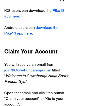
IOS users can download the 
Pike13 
app here.
Android users can 
download the 
Pike13 app here. 
Claim Your Account 
You will receive an email from 
join@Cowabunganinja.com
 titled 
"
Welcome to Cowabunga Ninja Sports 
Parkour Gym
"
Open that email and click the button 
"Claim your account" or "Go to your 
account".