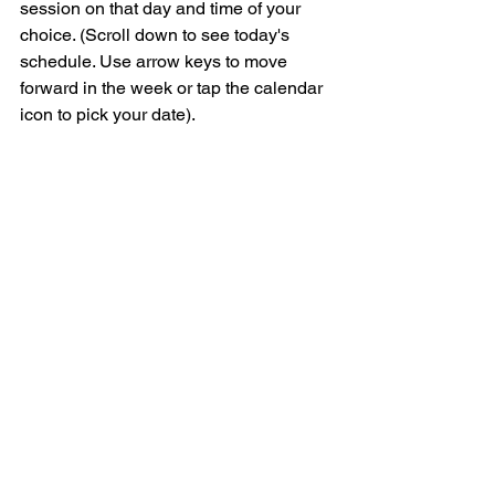
session on that day and time of your 
choice. (Scroll down to see today's 
schedule. Use arrow keys to move 
forward in the week or tap the calendar 
icon to pick your date).  