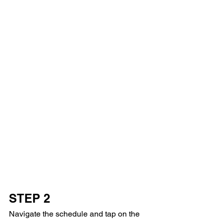
STEP 2
Navigate the schedule and tap on the 