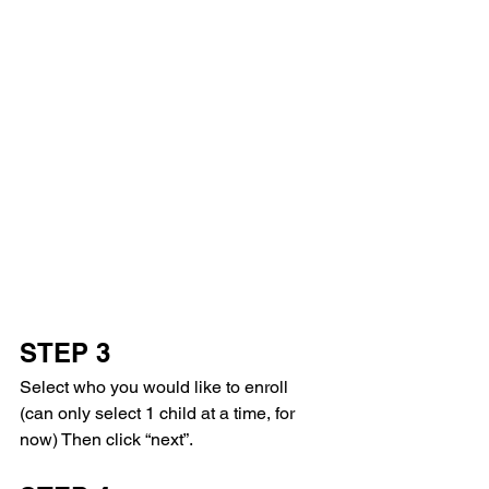
STEP 3
Select who you would like to enroll 
(can only select 1 child at a time, for 
now) Then click “next”. 