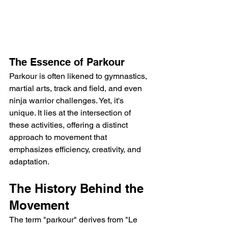
The Essence of Parkour
Parkour is often likened to gymnastics, 
martial arts, track and field, and even 
ninja warrior challenges. Yet, it's 
unique. It lies at the intersection of 
these activities, offering a distinct 
approach to movement that 
emphasizes efficiency, creativity, and 
adaptation.
The History Behind the 
Movement
The term "parkour" derives from "Le 