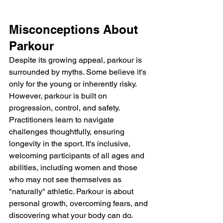
Misconceptions About 
Parkour
Despite its growing appeal, parkour is 
surrounded by myths. Some believe it's 
only for the young or inherently risky. 
However, parkour is built on 
progression, control, and safety. 
Practitioners learn to navigate 
challenges thoughtfully, ensuring 
longevity in the sport. It's inclusive, 
welcoming participants of all ages and 
abilities, including women and those 
who may not see themselves as 
"naturally" athletic. Parkour is about 
personal growth, overcoming fears, and 
discovering what your body can do.