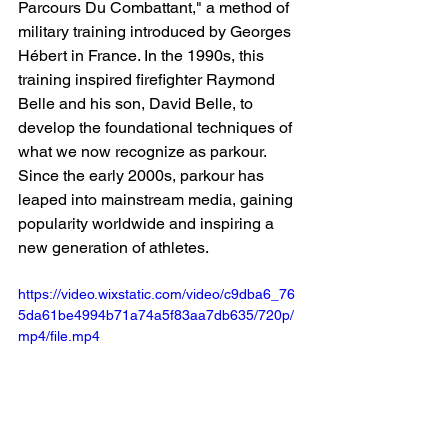
Parcours Du Combattant," a method of 
military training introduced by Georges 
Hébert in France. In the 1990s, this 
training inspired firefighter Raymond 
Belle and his son, David Belle, to 
develop the foundational techniques of 
what we now recognize as parkour. 
Since the early 2000s, parkour has 
leaped into mainstream media, gaining 
popularity worldwide and inspiring a 
new generation of athletes.
https://video.wixstatic.com/video/c9dba6_76
5da61be4994b71a74a5f83aa7db635/720p/
mp4/file.mp4