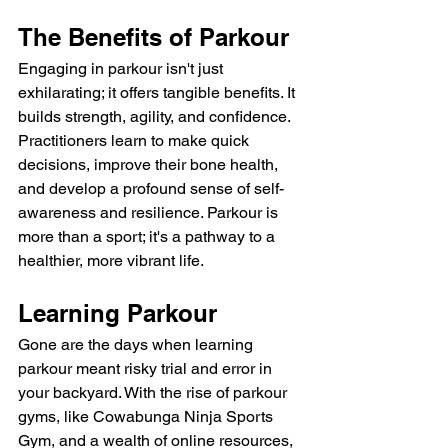
The Benefits of Parkour
Engaging in parkour isn't just 
exhilarating; it offers tangible benefits. It 
builds strength, agility, and confidence. 
Practitioners learn to make quick 
decisions, improve their bone health, 
and develop a profound sense of self-
awareness and resilience. Parkour is 
more than a sport; it's a pathway to a 
healthier, more vibrant life.
Learning Parkour
Gone are the days when learning 
parkour meant risky trial and error in 
your backyard. With the rise of parkour 
gyms, like Cowabunga Ninja Sports 
Gym, and a wealth of online resources, 