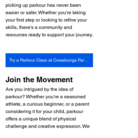
picking up parkour has never been 
easier or safer. Whether you're taking 
your first step or looking to refine your 
skills, there's a community and 
resources ready to support your journey.
Try a Parkour Class at Cowabunga Parkour Gym
Join the Movement
Are you intrigued by the idea of 
parkour? Whether you're a seasoned 
athlete, a curious beginner, or a parent 
considering it for your child, parkour 
offers a unique blend of physical 
challenge and creative expression. We 
invite you to explore what parkour can 