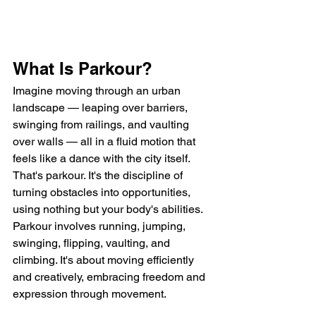
What Is Parkour?
Imagine moving through an urban 
landscape — leaping over barriers, 
swinging from railings, and vaulting 
over walls — all in a fluid motion that 
feels like a dance with the city itself. 
That's parkour. It's the discipline of 
turning obstacles into opportunities, 
using nothing but your body's abilities. 
Parkour involves running, jumping, 
swinging, flipping, vaulting, and 
climbing. It's about moving efficiently 
and creatively, embracing freedom and 
expression through movement.