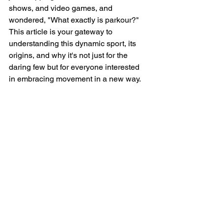
shows, and video games, and 
wondered, "What exactly is parkour?" 
This article is your gateway to 
understanding this dynamic sport, its 
origins, and why it's not just for the 
daring few but for everyone interested 
in embracing movement in a new way.