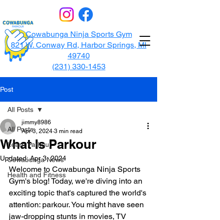
Cowabunga Ninja Sports Gym
821 W. Conway Rd, Harbor Springs, MI
49740
(231) 330-1453
Post
All Posts
jimmy8986
All Posts
Apr 3, 2024
3 min read
What Is Parkour
Learn Parkour
Updated:
Apr 3, 2024
Cowabunga News
Welcome to Cowabunga Ninja Sports 
Health and Fitness
Gym's blog! Today, we're diving into an 
exciting topic that's captured the world's 
attention: parkour. You might have seen 
jaw-dropping stunts in movies, TV 